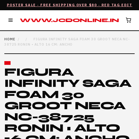
POSTER SALE · FREE SHIPPING OVER $80 · RED TAG EDIT
WWW.JCDONLINE.IN
HOME
/
/
FIGURA INFINITY SAGA FOAM 30 GROOT NECA NC-
38725 RONIN • ALTO 16 CM: ANCHO
FIGURA
INFINITY SAGA
FOAM 30
GROOT NECA
NC-38725
RONIN • ALTO