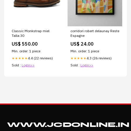
Classic Monkstrap miel
corridori robert delaunay Reste
Talla:30
Espagne
US$ 550.00
US$ 24.00
Min. order: 1 piece
Min. order: 1 piece
4.4 (22 reviews)
4.3 (26 reviews)
★★★★★
★★★★★
Sold :
Login>>
Sold :
Login>>
WWW.JCDONLINE.IN