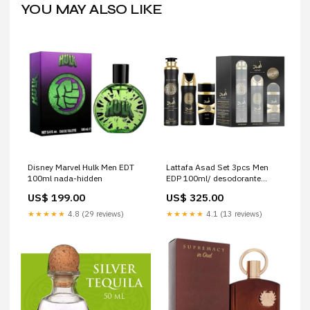
YOU MAY ALSO LIKE
Disney Marvel Hulk Men EDT
Lattafa Asad Set 3pcs Men
100ml nada-hidden
EDP 100ml/ desodorante
200ml/ Spray 280ml Mujer
US$ 199.00
US$ 325.00
★★★★★
4.8 (29 reviews)
★★★★★
4.1 (13 reviews)