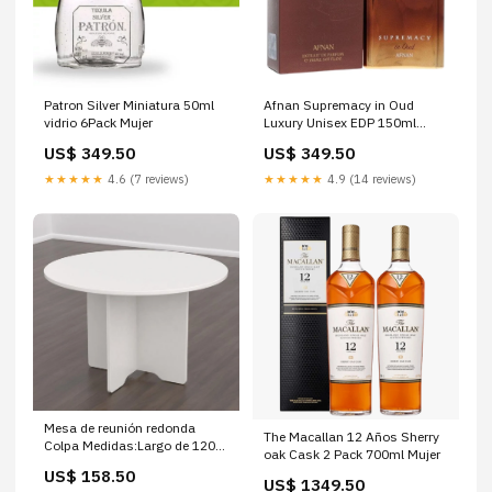
Patron Silver Miniatura 50ml
Afnan Supremacy in Oud
vidrio 6Pack Mujer
Luxury Unisex EDP 150ml
Mujer
US$ 349.50
US$ 349.50
★★★★★
4.6 (7 reviews)
★★★★★
4.9 (14 reviews)
Mesa de reunión redonda
The Macallan 12 Años Sherry
Colpa Medidas:Largo de 120
oak Cask 2 Pack 700ml Mujer
cm
US$ 158.50
US$ 1349.50