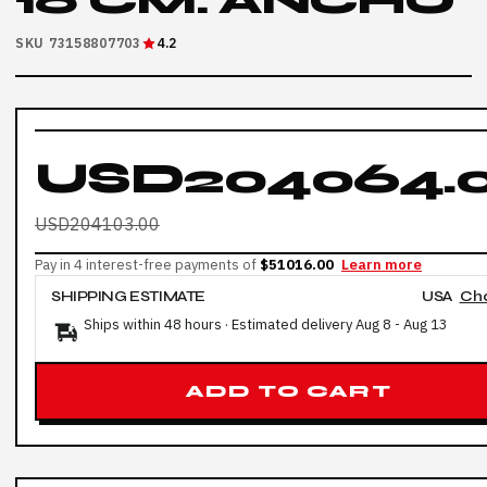
16 CM: ANCHO
SKU 73158807703
4.2
USD204064.
USD204103.00
Pay in 4 interest-free payments of
$51016.00
Learn more
SHIPPING ESTIMATE
USA
Ch
Ships within 48 hours · Estimated delivery
Aug 8
-
Aug 13
ADD TO CART