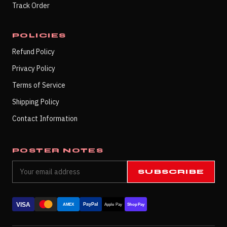
Track Order
POLICIES
Refund Policy
Privacy Policy
Terms of Service
Shipping Policy
Contact Information
POSTER NOTES
SUBSCRIBE
VISA
PayPal
AMEX
Apple Pay
Shop Pay