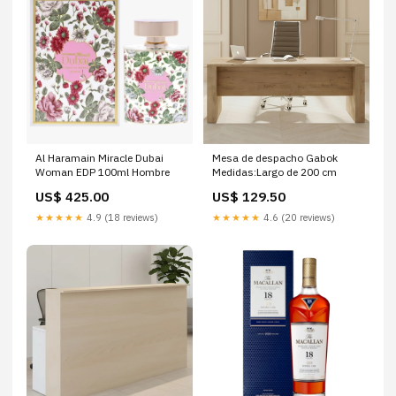
Al Haramain Miracle Dubai
Mesa de despacho Gabok
Woman EDP 100ml Hombre
Medidas:Largo de 200 cm
US$ 425.00
US$ 129.50
★★★★★
4.9 (18 reviews)
★★★★★
4.6 (20 reviews)