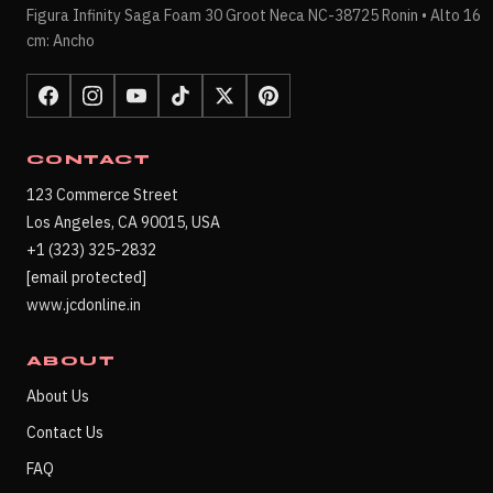
Figura Infinity Saga Foam 30 Groot Neca NC-38725 Ronin • Alto 16
cm: Ancho
CONTACT
123 Commerce Street
Los Angeles, CA 90015, USA
+1 (323) 325-2832
[email protected]
www.jcdonline.in
ABOUT
About Us
Contact Us
FAQ