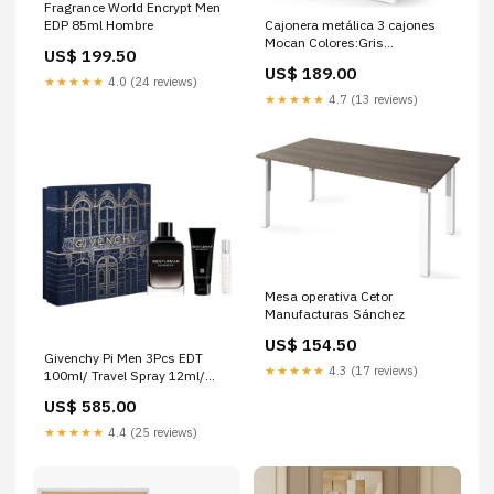
Fragrance World Encrypt Men
Cajonera metálica 3 cajones
EDP 85ml Hombre
Mocan Colores:Gris
US$ 199.50
metalizado
US$ 189.00
★★★★★
4.0 (24 reviews)
★★★★★
4.7 (13 reviews)
Mesa operativa Cetor
Manufacturas Sánchez
US$ 154.50
Givenchy Pi Men 3Pcs EDT
★★★★★
4.3 (17 reviews)
100ml/ Travel Spray 12ml/
Shower Gel 75ml Hombre
US$ 585.00
★★★★★
4.4 (25 reviews)