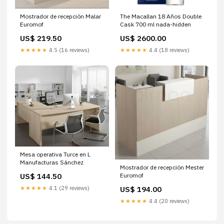
Mostrador de recepción Malar
The Macallan 18 Años Double
Euromof
Cask 700 ml nada-hidden
US$ 219.50
US$ 2600.00
★★★★★
4.5 (16 reviews)
★★★★★
4.4 (18 reviews)
Mesa operativa Turce en L
Manufacturas Sánchez
Mostrador de recepción Mester
US$ 144.50
Euromof
★★★★★
4.1 (29 reviews)
US$ 194.00
★★★★★
4.4 (20 reviews)