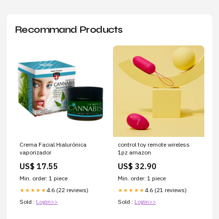
Recommand Products
Crema Facial Hialurónica
control toy remote wireless
vaporizador
1pz amazon
US$ 17.55
US$ 32.90
Min. order: 1 piece
Min. order: 1 piece
4.6 (22 reviews)
4.6 (21 reviews)
★★★★★
★★★★★
Sold :
Login>>
Sold :
Login>>