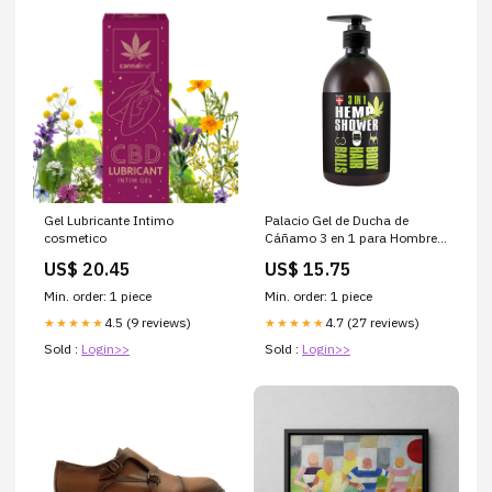
Gel Lubricante Intimo
Palacio Gel de Ducha de
cosmetico
Cáñamo 3 en 1 para Hombre
flor
US$ 20.45
US$ 15.75
Min. order: 1 piece
Min. order: 1 piece
4.5 (9 reviews)
4.7 (27 reviews)
★★★★★
★★★★★
Sold :
Login>>
Sold :
Login>>