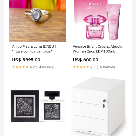
Anillo Piedra Luna BINDU |
Versace Bright Crystal Absolu
"Fluye con los cambios" |
Woman 2pcs EDP 100ml/
Plata 925 Talla:9
Body Cream 100ml Hombre
US$ 8995.00
US$ 600.00
★★★★★
4.2 (14 reviews)
★★★★★
4.9 (16 reviews)