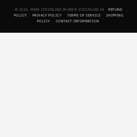
© 2026, WWW.JCDONLINE.IN WWW.JCDONLINE.IN ·
REFUND
POLICY
·
PRIVACY POLICY
·
TERMS OF SERVICE
·
SHIPPING
POLICY
·
CONTACT INFORMATION