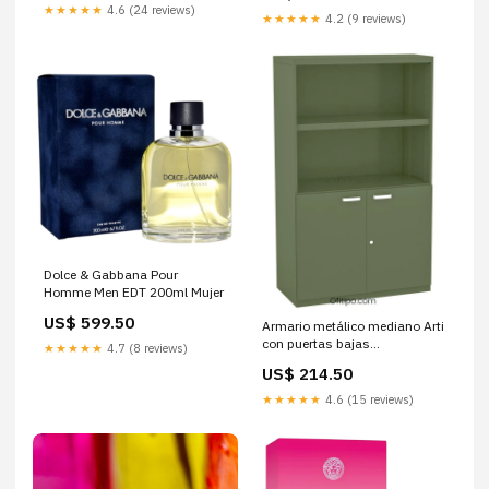
★★★★★
4.6 (24 reviews)
★★★★★
4.2 (9 reviews)
Dolce & Gabbana Pour
Homme Men EDT 200ml Mujer
US$ 599.50
Armario metálico mediano Arti
con puertas bajas
★★★★★
4.7 (8 reviews)
Colores:Antracita
US$ 214.50
★★★★★
4.6 (15 reviews)