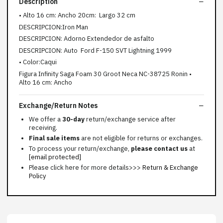
Description
• Alto 16 cm: Ancho 20cm: Largo 32 cm
DESCRIPCION:Iron Man
DESCRIPCION: Adorno Extendedor de asfalto
DESCRIPCION: Auto Ford F-150 SVT Lightning 1999
• Color:Caqui
Figura Infinity Saga Foam 30 Groot Neca NC-38725 Ronin •
Alto 16 cm: Ancho
Exchange/Return Notes
We offer a
30-day
return/exchange service after
receiving.
Final sale items
are not eligible for returns or exchanges.
To process your return/exchange,
please contact us
at
[email protected]
Please click here for more details>>>
Return & Exchange
Policy