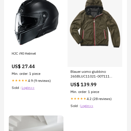
HJC i90 Helmet
US$ 27.44
Blauer uomo giubbino
Min. order: 1 piece
26SBLUC11021-007111
4.9 (9 reviews)
★★★★★
DODGE COLORE_FANGO
US$ 139.99
Sold :
Login>>
Min. order: 1 piece
4.2 (28 reviews)
★★★★★
Sold :
Login>>