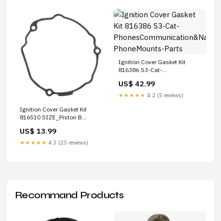
Ignition Cover Gasket Kit
816386 S3-Cat-
PhonesCommunication&Navigation-
US$ 42.99
PhoneMounts-Parts
★★★★★
4.2 (5 reviews)
Ignition Cover Gasket Kit
816510 SIZE_Piston B
(+0.01mm)
US$ 13.99
★★★★★
4.3 (25 reviews)
Recommand Products