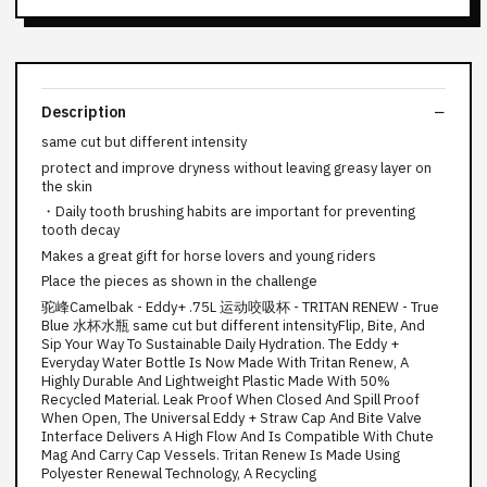
Description
same cut but different intensity
protect and improve dryness without leaving greasy layer on
the skin
・Daily tooth brushing habits are important for preventing
tooth decay
Makes a great gift for horse lovers and young riders
Place the pieces as shown in the challenge
驼峰Camelbak - Eddy+ .75L 运动咬吸杯 - TRITAN RENEW - True
Blue 水杯水瓶 same cut but different intensityFlip, Bite, And
Sip Your Way To Sustainable Daily Hydration. The Eddy +
Everyday Water Bottle Is Now Made With Tritan Renew, A
Highly Durable And Lightweight Plastic Made With 50%
Recycled Material. Leak Proof When Closed And Spill Proof
When Open, The Universal Eddy + Straw Cap And Bite Valve
Interface Delivers A High Flow And Is Compatible With Chute
Mag And Carry Cap Vessels. Tritan Renew Is Made Using
Polyester Renewal Technology, A Recycling