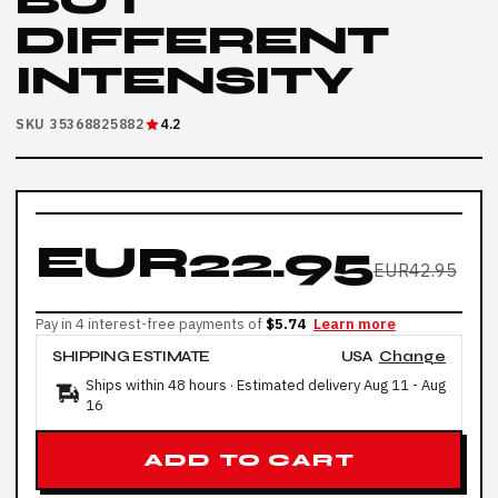
BUT
DIFFERENT
INTENSITY
SKU 35368825882
4.2
EUR22.95
EUR42.95
Pay in 4 interest-free payments of
$5.74
Learn more
SHIPPING ESTIMATE
USA
Change
Ships within 48 hours · Estimated delivery
Aug 11
-
Aug
16
ADD TO CART