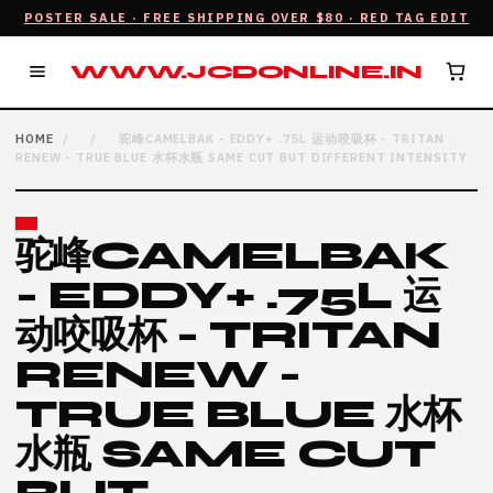
POSTER SALE · FREE SHIPPING OVER $80 · RED TAG EDIT
WWW.JCDONLINE.IN
HOME
/
/
驼峰CAMELBAK - EDDY+ .75L 运动咬吸杯 - TRITAN
RENEW - TRUE BLUE 水杯水瓶 SAME CUT BUT DIFFERENT INTENSITY
驼峰CAMELBAK
- EDDY+ .75L 运
动咬吸杯 - TRITAN
RENEW -
TRUE BLUE 水杯
水瓶 SAME CUT