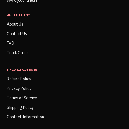
www.jcdonline.in
ABOUT
About Us
Contact Us
FAQ
Track Order
POLICIES
Refund Policy
Privacy Policy
Terms of Service
Shipping Policy
Contact Information