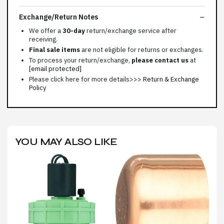
Exchange/Return Notes
We offer a
30-day
return/exchange service after
receiving.
Final sale items
are not eligible for returns or exchanges.
To process your return/exchange,
please contact us
at
[email protected]
Please click here for more details>>>
Return & Exchange
Policy
YOU MAY ALSO LIKE