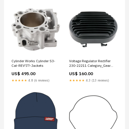
Cylinder Works Cylinder S3-
Voltage Regulator Rectifier
Cat-REV'IT!-Jackets
230-22211 Category_Gear
Care
US$ 495.00
US$ 160.00
★★★★★
4.8 (6 reviews)
★★★★★
4.3 (13 reviews)