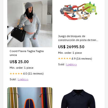
Juego de bloques de
construcción de pista de tren
libros-de-tela
US$ 26995.50
Coord Flavia Taglia:Taglia
Min. order: 1 piece
unica
4.9 (16 reviews)
★★★★★
US$ 25.00
Sold :
Login>>
Min. order: 1 piece
4.0 (11 reviews)
★★★★★
Sold :
Login>>