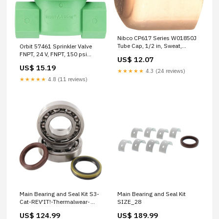
Nibco CP617 Series W01850J
Tube Cap, 1/2 in, Sweat,
Orbit 57461 Sprinkler Valve
Copper, 722 psi Pressure
FNPT, 24 V, FNPT, 150 psi
US$ 12.07
SOCKET AND WRENCH SETS
Pressure, Stainless Steel Body
US$ 15.19
Safety Glasses - Bifocal
★★★★★
4.3 (24 reviews)
★★★★★
4.8 (11 reviews)
Main Bearing and Seal Kit S3-
Main Bearing and Seal Kit
Cat-REV'IT!-Thermalwear-
SIZE_28
ThermalwearMens
US$ 124.99
US$ 189.99