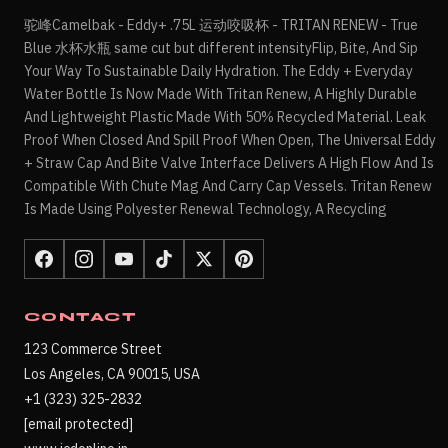
驼峰Camelbak - Eddy+ .75L 运动咬吸杯 - TRITAN RENEW - True
Blue 水杯水瓶 same cut but different intensityFlip, Bite, And Sip
Your Way To Sustainable Daily Hydration. The Eddy + Everyday
Water Bottle Is Now Made With Tritan Renew, A Highly Durable
And Lightweight Plastic Made With 50% Recycled Material. Leak
Proof When Closed And Spill Proof When Open, The Universal Eddy
+ Straw Cap And Bite Valve Interface Delivers A High Flow And Is
Compatible With Chute Mag And Carry Cap Vessels. Tritan Renew
Is Made Using Polyester Renewal Technology, A Recycling
CONTACT
123 Commerce Street
Los Angeles, CA 90015, USA
+1 (323) 325-2832
[email protected]