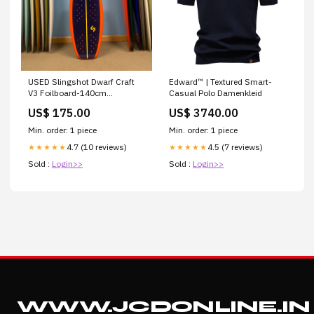
USED Slingshot Dwarf Craft
Edward™ | Textured Smart-
V3 Foilboard-140cm
Casual Polo Damenkleid
Brand_Flowt
US$ 175.00
US$ 3740.00
Min. order: 1 piece
Min. order: 1 piece
4.7 (10 reviews)
4.5 (7 reviews)
★★★★★
★★★★★
Sold :
Login>>
Sold :
Login>>
WWW.JCDONLINE.IN