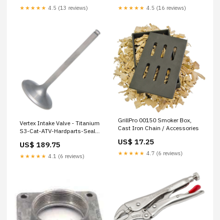
★★★★★
4.5 (13 reviews)
★★★★★
4.5 (16 reviews)
GrillPro 00150 Smoker Box,
Vertex Intake Valve - Titanium
Cast Iron Chain / Accessories
S3-Cat-ATV-Hardparts-Seals-
ValveStemSeals
US$ 17.25
US$ 189.75
★★★★★
4.7 (6 reviews)
★★★★★
4.1 (6 reviews)