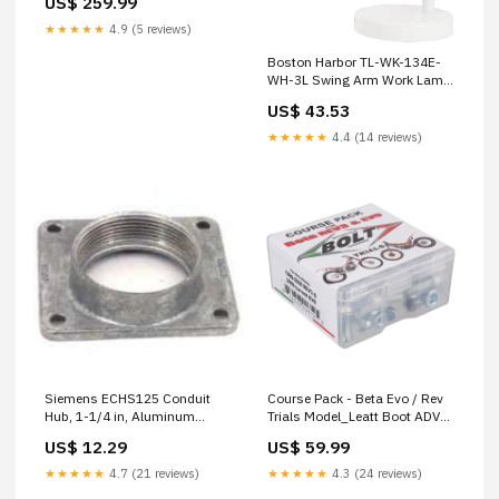
US$ 259.99
★★★★★
4.9 (5 reviews)
Boston Harbor TL-WK-134E-
WH-3L Swing Arm Work Lamp,
120 V, 60 W, 1-Lamp, CFL
US$ 43.53
Lamp, White FLAGGING
TAPE/FLAGS
★★★★★
4.4 (14 reviews)
Siemens ECHS125 Conduit
Course Pack - Beta Evo / Rev
Hub, 1-1/4 in, Aluminum
Trials Model_Leatt Boot ADV
WOOD PRESERVATIVES
HydraDri 7.5
US$ 12.29
US$ 59.99
★★★★★
4.7 (21 reviews)
★★★★★
4.3 (24 reviews)