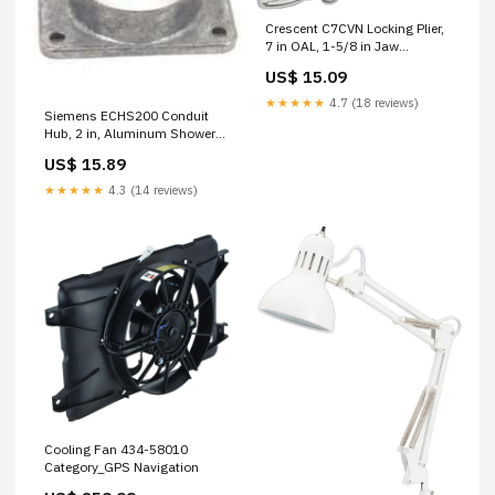
Crescent C7CVN Locking Plier,
7 in OAL, 1-5/8 in Jaw
Opening, Non-Slip Grip Handle
US$ 15.09
Bird Food / Hummingbird &
Orio
★★★★★
4.7 (18 reviews)
Siemens ECHS200 Conduit
Hub, 2 in, Aluminum Shower
Door Repair Parts
US$ 15.89
★★★★★
4.3 (14 reviews)
Cooling Fan 434-58010
Category_GPS Navigation