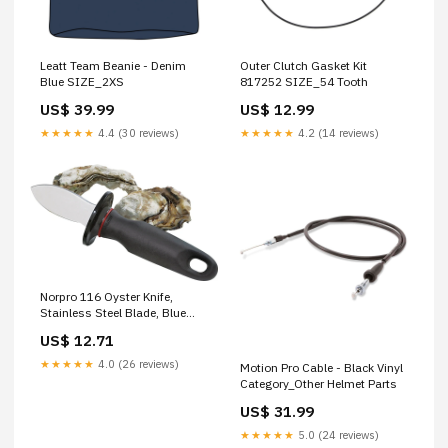
Leatt Team Beanie - Denim
Outer Clutch Gasket Kit
Blue SIZE_2XS
817252 SIZE_54 Tooth
US$ 39.99
US$ 12.99
★★★★★
4.4 (30 reviews)
★★★★★
4.2 (14 reviews)
Norpro 116 Oyster Knife,
Stainless Steel Blade, Blue
Handle POLYETHYLENE PIPE
US$ 12.71
★★★★★
4.0 (26 reviews)
Motion Pro Cable - Black Vinyl
Category_Other Helmet Parts
US$ 31.99
★★★★★
5.0 (24 reviews)